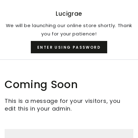
SKIP TO CONTENT
Lucigrae
We will be launching our online store shortly. Thank
you for your patience!
ENTER USING PASSWORD
Coming Soon
This is a message for your visitors, you
edit this in your admin.