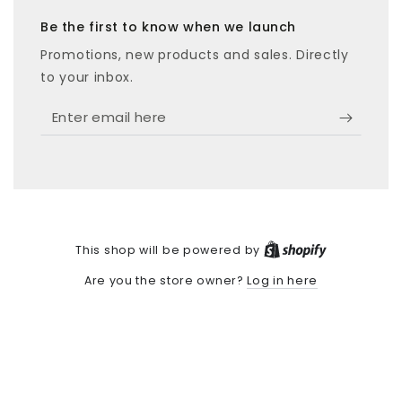
Be the first to know when we launch
Promotions, new products and sales. Directly
to your inbox.
Enter
email
here
Shopify
This shop will be powered by
Log in here
Are you the store owner?